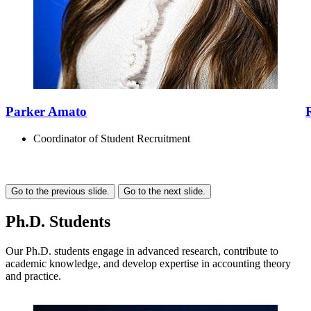
Parker Amato
Coordinator of Student Recruitment
Go to the previous slide.
Go to the next slide.
Ph.D. Students
Our Ph.D. students engage in advanced research, contribute to
academic knowledge, and develop expertise in accounting theory
and practice.