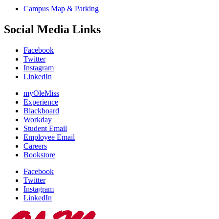
Campus Map & Parking
Social Media Links
Facebook
Twitter
Instagram
LinkedIn
myOleMiss
Experience
Blackboard
Workday
Student Email
Employee Email
Careers
Bookstore
Facebook
Twitter
Instagram
LinkedIn