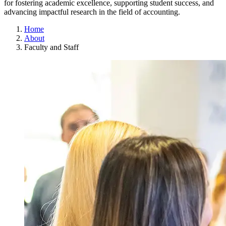
for fostering academic excellence, supporting student success, and
advancing impactful research in the field of accounting.
Home
About
Faculty and Staff