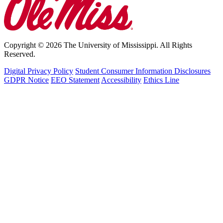
Copyright © 2026 The University of Mississippi. All Rights
Reserved.
Digital Privacy Policy
Student Consumer Information Disclosures
GDPR Notice
EEO Statement
Accessibility
Ethics Line