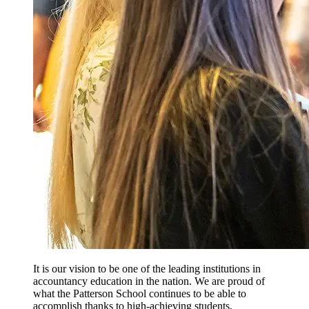
It is our vision to be one of the leading institutions in
accountancy education in the nation. We are proud of
what the Patterson School continues to be able to
accomplish thanks to high-achieving students,