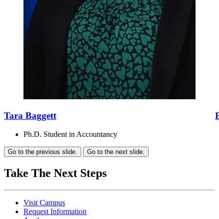
Tara Baggett
Ph.D. Student in Accountancy
Go to the previous slide.
Go to the next slide.
Take The Next Steps
Visit Campus
Request Information