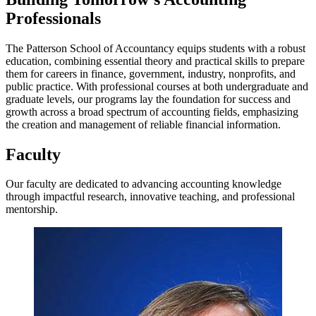
Professionals
The Patterson School of Accountancy equips students with a robust
education, combining essential theory and practical skills to prepare
them for careers in finance, government, industry, nonprofits, and
public practice. With professional courses at both undergraduate and
graduate levels, our programs lay the foundation for success and
growth across a broad spectrum of accounting fields, emphasizing
the creation and management of reliable financial information.
Faculty
Our faculty are dedicated to advancing accounting knowledge
through impactful research, innovative teaching, and professional
mentorship.