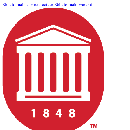
Skip to main site navigation
Skip to main content