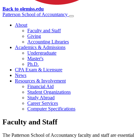
Back to olemiss.edu
Patterson School of
Accountancy
About
Faculty and Staff
Giving
Accounting Libraries
Academics & Admissions
Undergraduate
Master's
Ph.D.
CPA Exam & Licensure
News
Resources & Involvement
Financial Aid
Student Organizations
Study Abroad
Career Services
Computer Specifications
Faculty and Staff
The Patterson School of Accountancy faculty and staff are essential