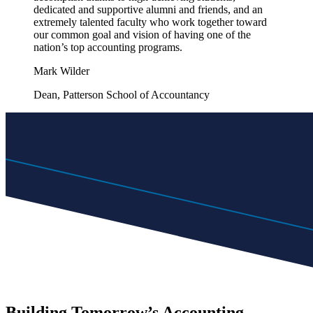
dedicated and supportive alumni and friends, and an
extremely talented faculty who work together toward
our common goal and vision of having one of the
nation’s top accounting programs.
Mark Wilder
Dean, Patterson School of Accountancy
Building Tomorrow’s Accounting