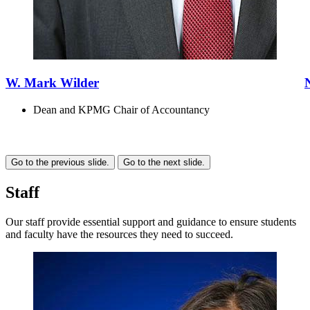
W. Mark Wilder
Dean and KPMG Chair of Accountancy
Go to the previous slide.
Go to the next slide.
Staff
Our staff provide essential support and guidance to ensure students
and faculty have the resources they need to succeed.