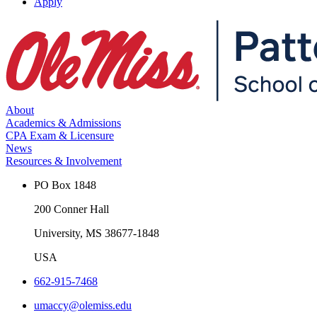
Apply
About
Academics & Admissions
CPA Exam & Licensure
News
Resources & Involvement
PO Box 1848
200 Conner Hall
University, MS 38677-1848
USA
662-915-7468
umaccy@olemiss.edu